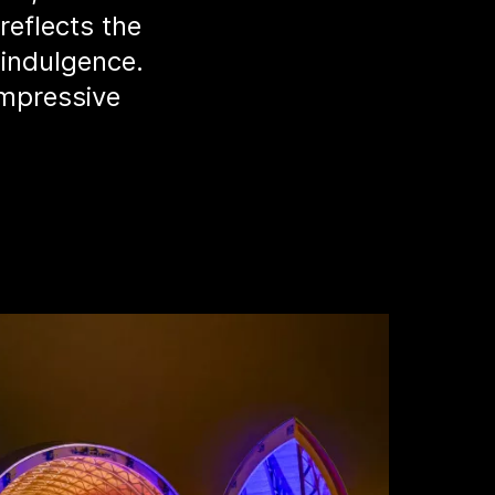
reflects the
 indulgence.
impressive