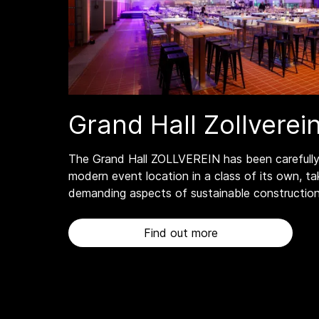
Grand Hall Zollverei
The Grand Hall ZOLLVEREIN has been carefully
modern event location in a class of its own, ta
demanding aspects of sustainable construction
Find out more