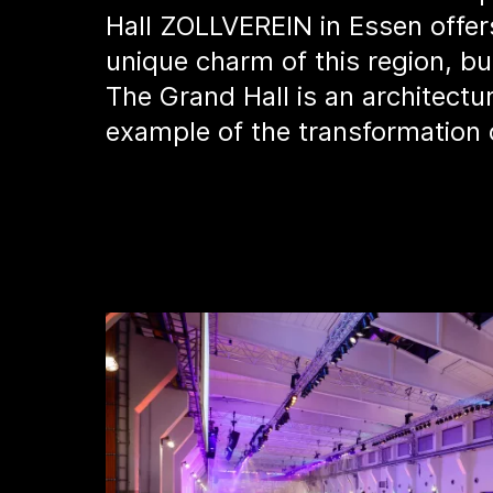
Hall ZOLLVEREIN in Essen offers
unique charm of this region, bu
The Grand Hall is an architectu
example of the transformation 