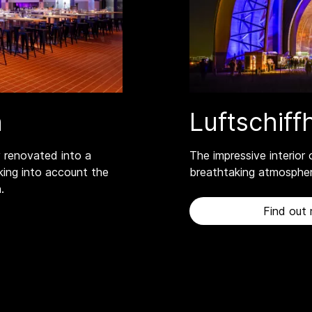
n
Luftschif
 renovated into a
The impressive interior 
king into account the
breathtaking atmospher
.
Find out