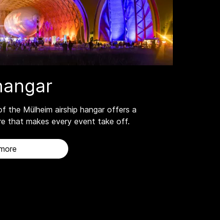
fhangar
of the Mülheim airship hangar offers a
e that makes every event take off.
 more