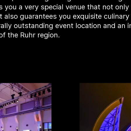
 you a very special venue that not only 
t also guarantees you exquisite culinary
rally outstanding event location and an 
of the Ruhr region.