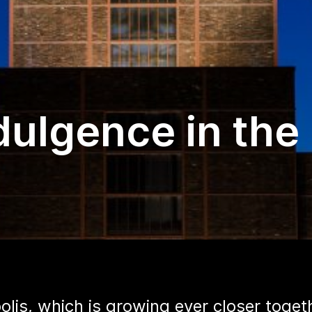
dulgence in the
olis, which is growing ever closer toget