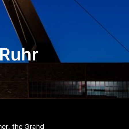
 Ruhr
her, the Grand