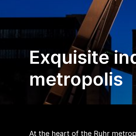
Exquisite in
metropolis
At the heart of the Ruhr metrop